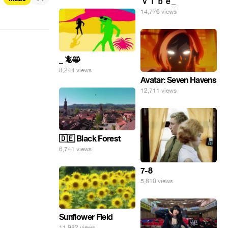
ｖｉｂｅ_
14,776 views
_ 🦎😸
8,244 views
Avatar: Seven Havens
12,711 views
🇩🇪 Black Forest
6,741 views
7-8
5,810 views
Sunflower Field
11,982 views