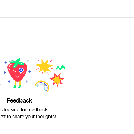
Feedback
is looking for feedback.
irst to share your thoughts!