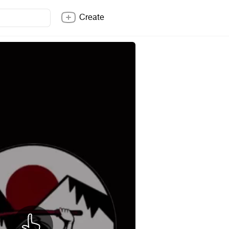
Create