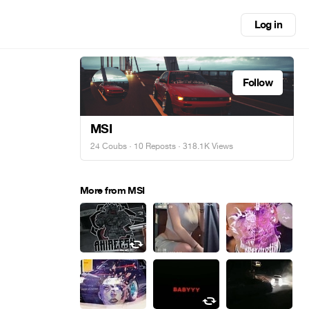
Log in
Follow
MSI
24 Coubs
·
10 Reposts
· 318.1K Views
More from MSI