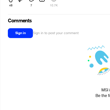
48
7
10.7K
Comments
Sign in
Sign in to post your comment
MSI 
Be the f