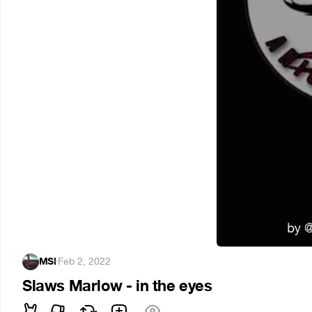
MSI
·
Feb 2, 2022
Slaws Marlow - in the eyes