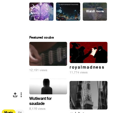
Featured coubs
r o y a l m a d n e s s
12,191 views
11,774 views
Wutiwant for
saudade
8,176 views
#
Music
4