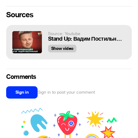
Sources
Source: Youtube
Stand Up: Вадим Постильный - мир собеседований
Show video
Comments
Sign in
Sign in to post your comment