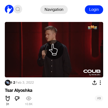
Navigation
Login
1 2
·
Feb 3, 2022
Tsar Alyoshka
#
3
31
10.6K