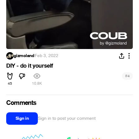
gizmoland
·
Feb 3, 2022
DIY - do it yourself
#
4
45
10.8K
Comments
Sign in
Sign in to post your comment