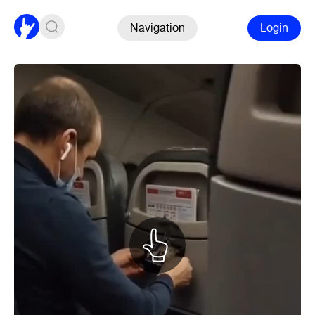
Navigation
Login