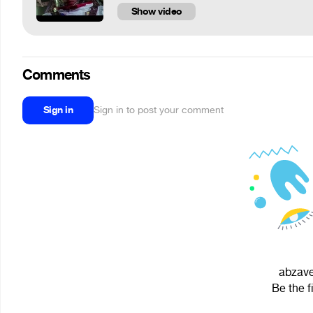
Show video
Comments
Sign in
Sign in to post your comment
abzave
Be the f