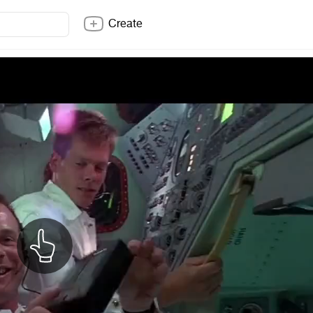
Create