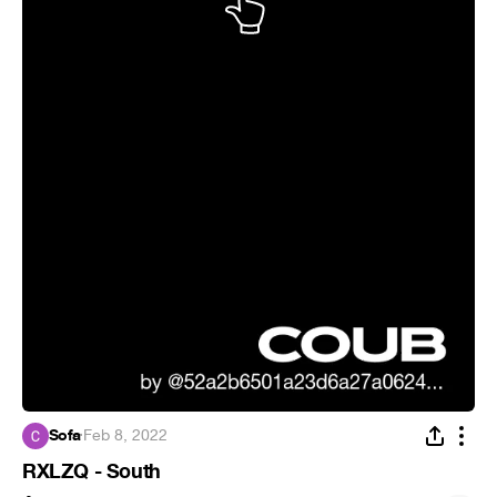
Sofa
·
Feb 8, 2022
RXLZQ - South