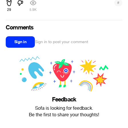
#
29
5.9K
Comments
Sign in
Sign in to post your comment
Feedback
Sofa is looking for feedback.
Be the first to share your thoughts!