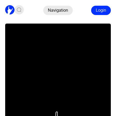
Navigation
Login