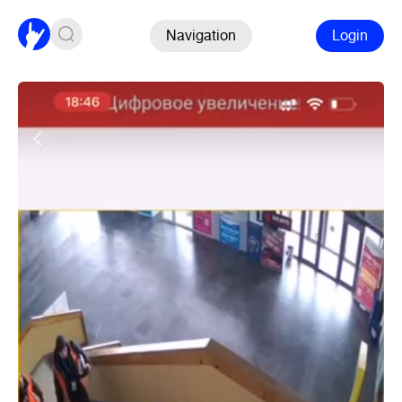
Navigation
Login