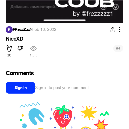
FRezzZzz1
·
Feb 13, 2022
NiceXD
#
4
30
1.3K
Comments
Sign in
Sign in to post your comment