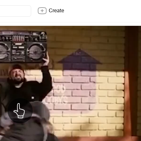
Create