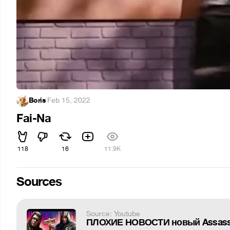
Boris
·
Feb 15, 2022
Fai-Na
118
16
11.9K
Sources
Source: Youtube