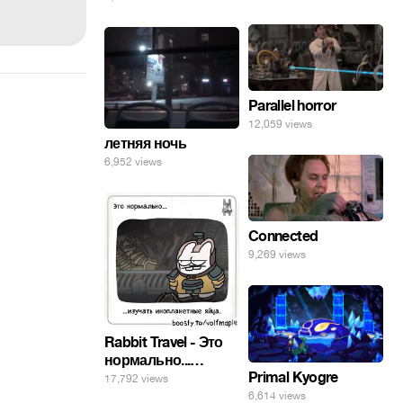
погнал. 🤣🤣🤣
Parallel horror
12,059 views
летняя ночь
6,952 views
Connected
9,269 views
Rabbit Travel - Это
нормально...
Primal Kyogre
изучать
17,792 views
инопланетные
6,614 views