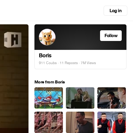
Log in
Follow
Boris
911 Coubs
·
11 Reposts
· 7M Views
More from Boris