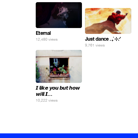
яйца.
Eternal
Just dance . ݁₊ ⊹.ᐟ
12,480 views
9,761 views
𝙄 𝙡𝙞𝙠𝙚 𝙮𝙤𝙪 𝙗𝙪𝙩 𝙝𝙤𝙬
𝙬𝙞𝙡𝙡 𝙄…
10,222 views