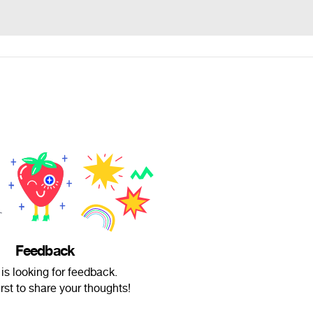
Feedback
 is looking for feedback.
irst to share your thoughts!