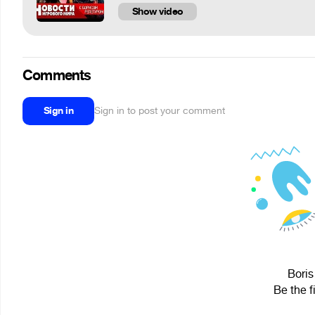
Show video
Comments
Sign in
Sign in to post your comment
Boris
Be the f