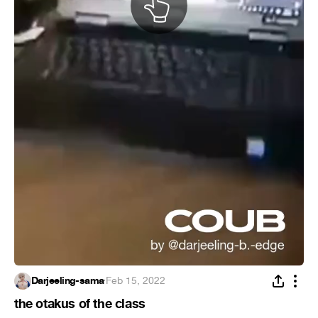
Darjeeling-sama
·
Feb 15, 2022
the otakus of the class