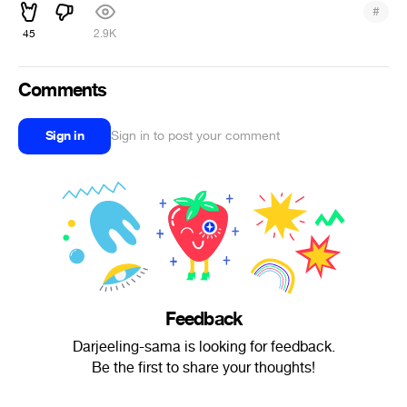
#
45
2.9K
Comments
Sign in
Sign in to post your comment
Feedback
Darjeeling-sama is looking for feedback.
Be the first to share your thoughts!