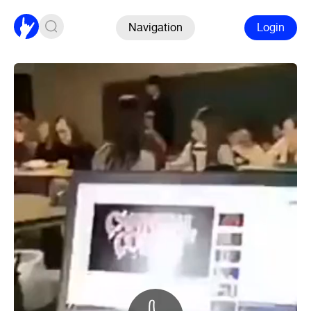
Navigation
Login