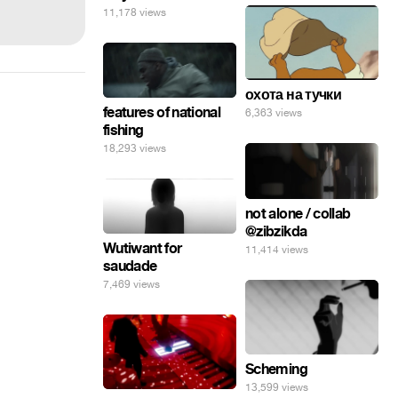
11,178 views
охота на тучки
features of national
6,363 views
fishing
18,293 views
not alone / collab
@zibzikda
Wutiwant for
11,414 views
saudade
7,469 views
Scheming
13,599 views