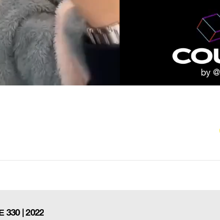
30 | 2022