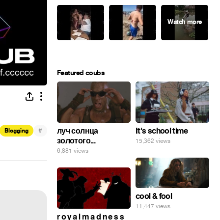
Featured coubs
#
луч солнца
It's school time
Blogging
золотого...
15,362 views
6,881 views
cool & fool
11,447 views
r o y a l m a d n e s s