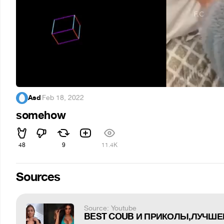
Asd
·
Feb 18, 2022
somehow
48
9
11.4K
Sources
Source: Youtube
BEST COUB И ПРИКОЛЫ,ЛУЧШЕЕ 3