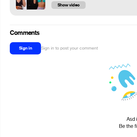
Show video
Comments
Sign in
Sign in to post your comment
Asd 
Be the f