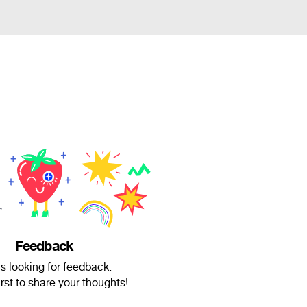
Feedback
is looking for feedback.
irst to share your thoughts!