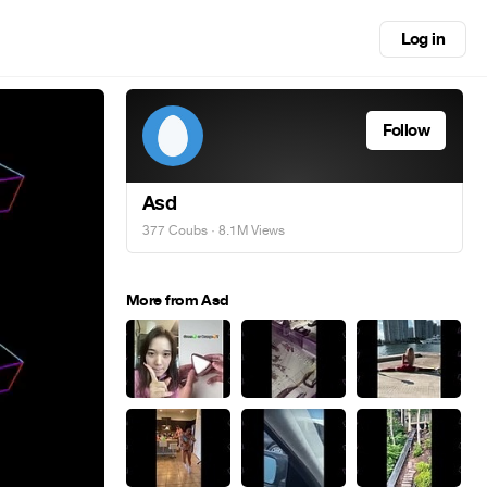
Log in
Follow
Asd
377 Coubs
· 8.1M Views
More from Asd