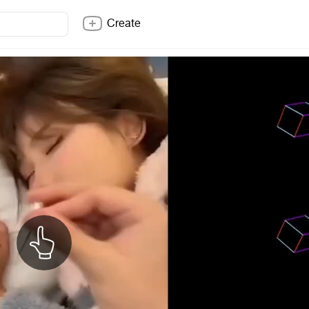
Create