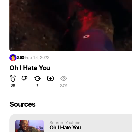
3.50
·
Feb 18, 2022
Oh I Hate You
38
7
5.7K
Sources
Source: Youtube
Oh I Hate You