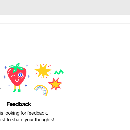
Feedback
is looking for feedback.
irst to share your thoughts!