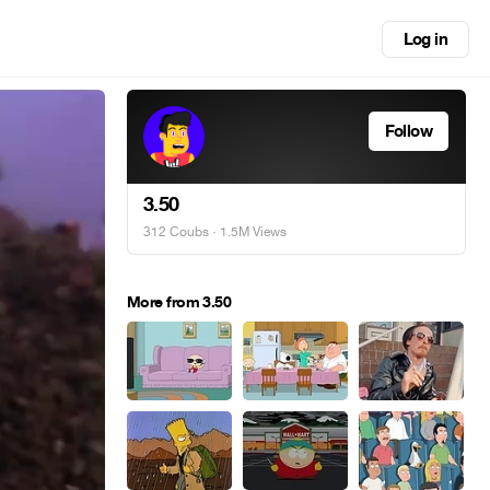
Log in
Follow
3.50
312 Coubs
· 1.5M Views
More from 3.50