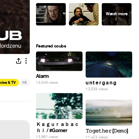
Featured coubs
Alarm
#
u n t e r g a n g
vies & TV
8
13,049 views
13,039 views
Ｋａｇｕｒａｂａｃ
ｈｉ / #Gomer
𝚃𝚘𝚐𝚎𝚝𝚑𝚎𝚛 [𝙳𝚎𝚖𝚘]
13,967 views
11,423 views