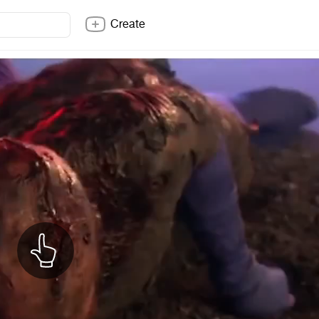
Create