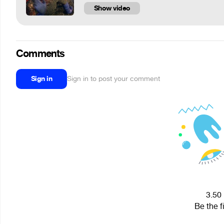
Show video
Comments
Sign in
Sign in to post your comment
3.50 
Be the f