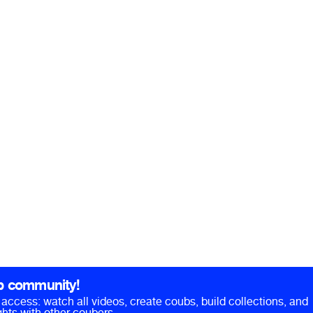
b community!
ll access: watch all videos, create coubs, build collections, and
hts with other coubers.