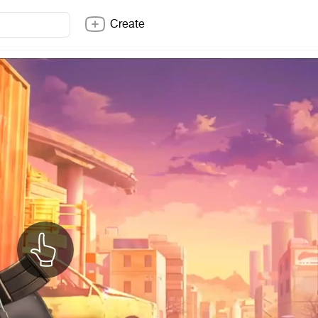
Create