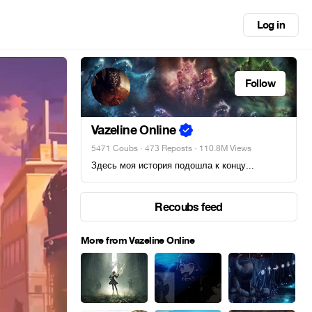
Log in
Follow
Vazeline Online
5471 Coubs
·
473 Reposts
· 110.8M Views
Здесь моя история подошла к концу...
Recoubs feed
More from Vazeline Online