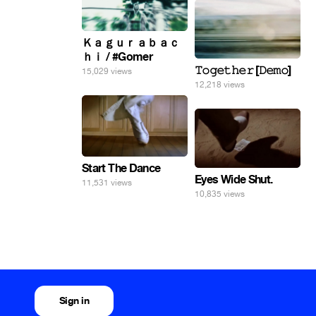
Ｋａｇｕｒａｂａｃ
ｈｉ / #Gomer
𝚃𝚘𝚐𝚎𝚝𝚑𝚎𝚛 [𝙳𝚎𝚖𝚘]
15,029 views
12,218 views
Start The Dance
Eyes Wide Shut.
11,531 views
10,835 views
Sign in