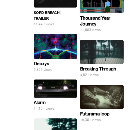
ᴋᴏʀᴅ ʙʀᴇᴀᴄʜ |
ᴛʀᴀɪʟᴇʀ
Thousand Year
Journey
11,449 views
11,803 views
Deoxys
Breaking Through
5,329 views
4,821 views
Alarm
14,764 views
Futurama loop
15,301 views