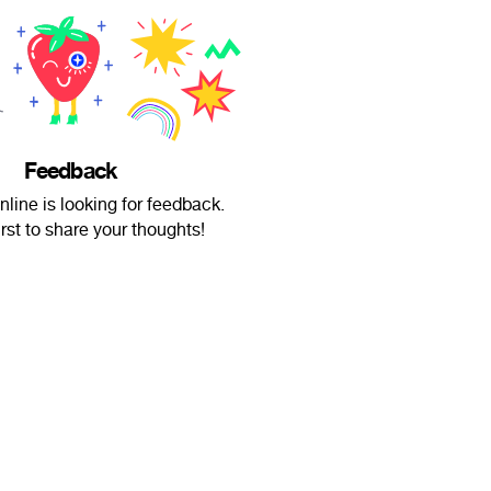
Feedback
nline is looking for feedback.
irst to share your thoughts!