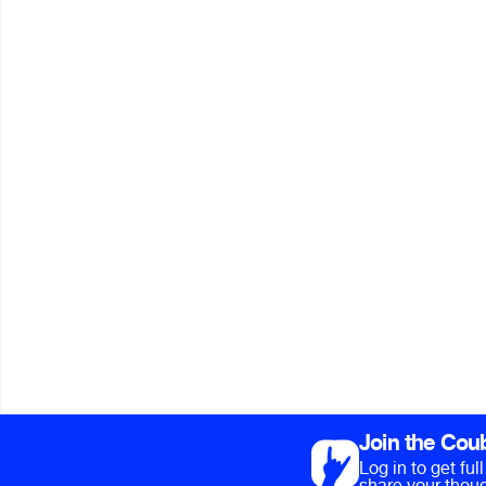
Join the Cou
Log in to get fu
share your thoug