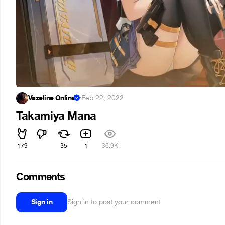
Vazeline Online
·
Feb 22, 2022
Takamiya Mana
179
35
1
36.9K
Comments
Sign in
Sign in to post your comment