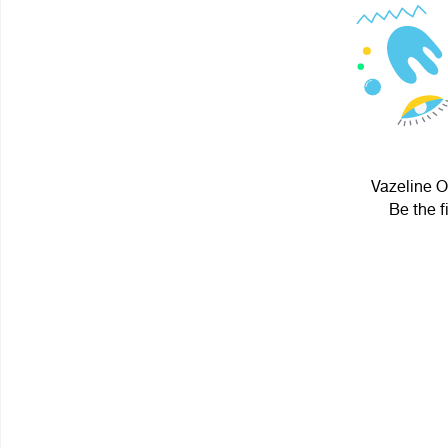
Vazeline O
Be the f