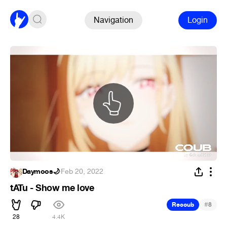
Navigation
Login
Daymoos🌙
·
Feb 20, 2022
tATu - Show me love
#
Recoub
8
28
4.4K