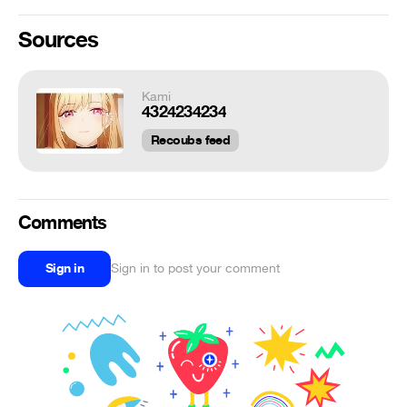
Sources
Kami
4324234234
Recoubs feed
Comments
Sign in
Sign in to post your comment