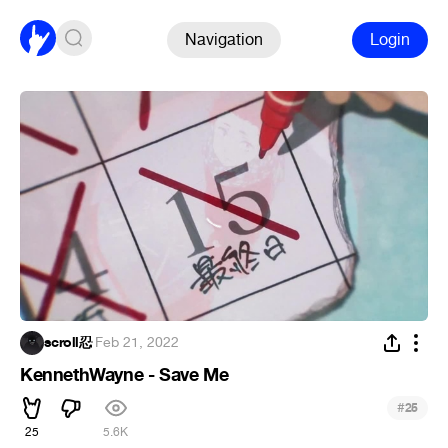
Navigation
Login
scroll忍
·
Feb 21, 2022
KennethWayne - Save Me
#
25
25
5.6K