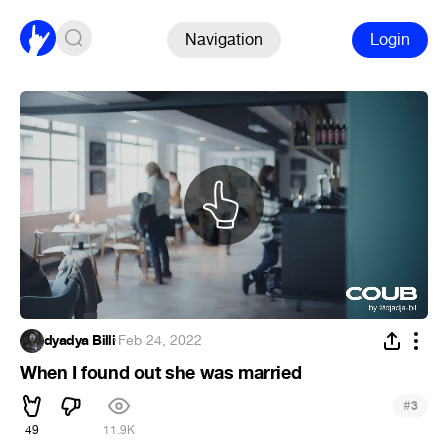
Navigation
Login
dyadya Billi
·
Feb 24, 2022
When I found out she was married
#
3
49
11.9K