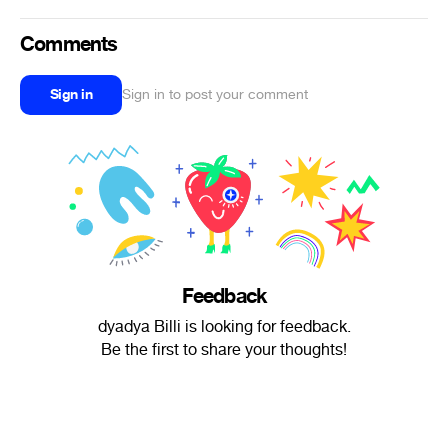
Comments
Sign in
Sign in to post your comment
Feedback
dyadya Billi is looking for feedback.
Be the first to share your thoughts!