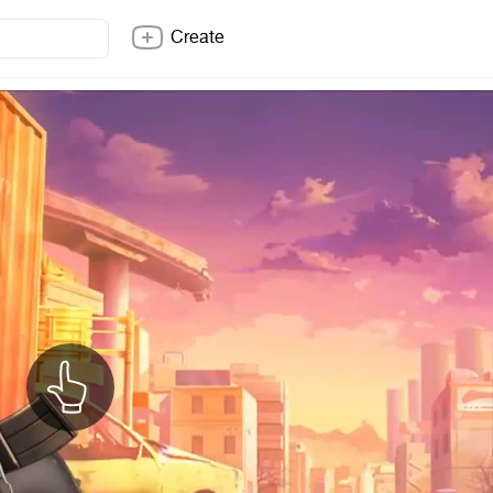
Create