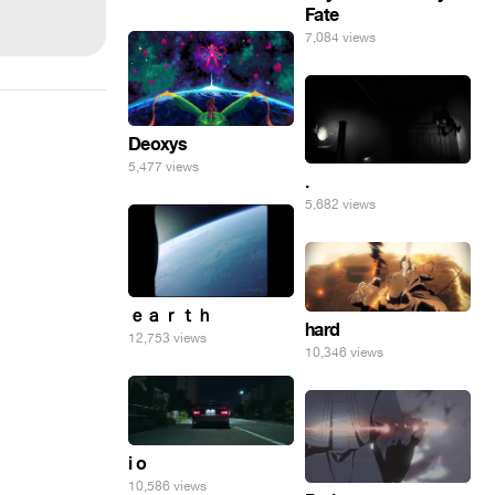
Fate
7,084 views
Deoxys
5,477 views
.
5,682 views
ｅａｒｔｈ
hard
12,753 views
10,346 views
i o
10,586 views