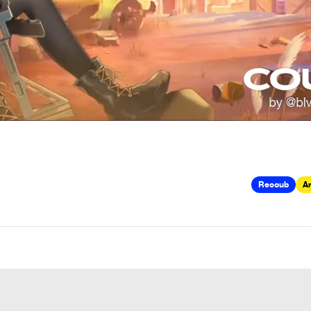
Recoub
Ar