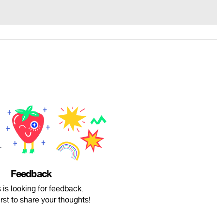
Feedback
 is looking for feedback.
irst to share your thoughts!