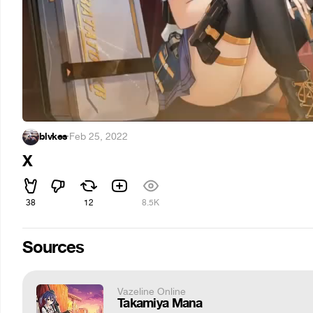
blvkes
·
Feb 25, 2022
X
38
12
8.5K
Sources
Vazeline Online
Takamiya Mana