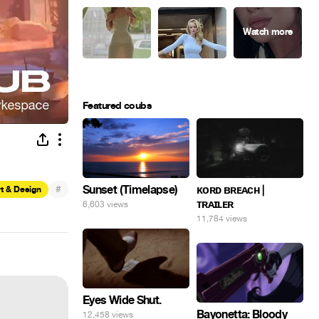
Featured coubs
#
Sunset (Timelapse)
ᴋᴏʀᴅ ʙʀᴇᴀᴄʜ |
t & Design
ᴛʀᴀɪʟᴇʀ
6,603 views
11,784 views
Eyes Wide Shut.
Bayonetta: Bloody
12,458 views