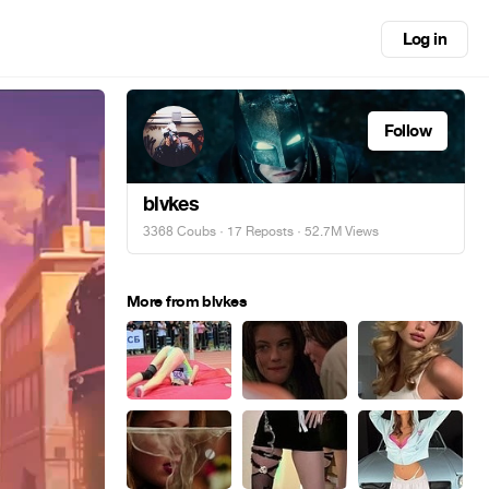
Log in
Follow
blvkes
3368 Coubs
·
17 Reposts
· 52.7M Views
More from blvkes