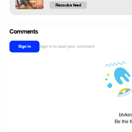
Recoubs feed
Comments
Sign in
Sign in to post your comment
blvkes
Be the f