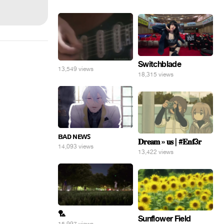
Switchblade
13,549 views
18,315 views
ʙᴀᴅ ɴᴇᴡꜱ
𝐃𝐫𝐞𝐚𝐦 » 𝐮𝐬 | #𝐄𝐧𝐟3𝐫
14,093 views
13,422 views
🏸
Sunflower Field