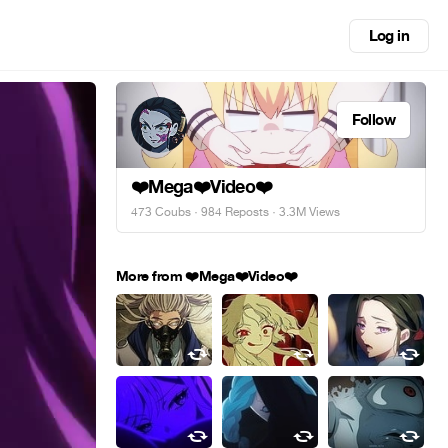
Log in
Follow
❤️Mega❤️Video❤️
473 Coubs
·
984 Reposts
· 3.3M Views
More from ❤️Mega❤️Video❤️