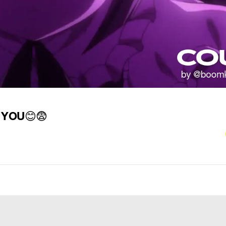
 YOU
😊
😨