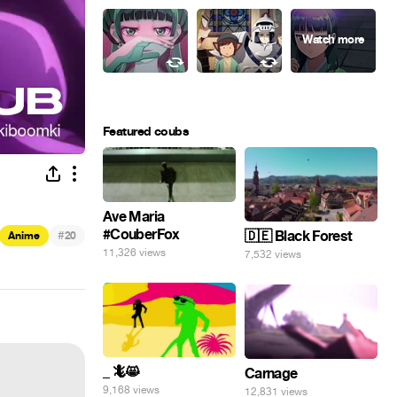
Featured coubs
Ave Maria
#CouberFox
#
🇩🇪 Black Forest
Anime
20
11,326 views
7,532 views
_ 🦎😸
Carnage
9,168 views
12,831 views