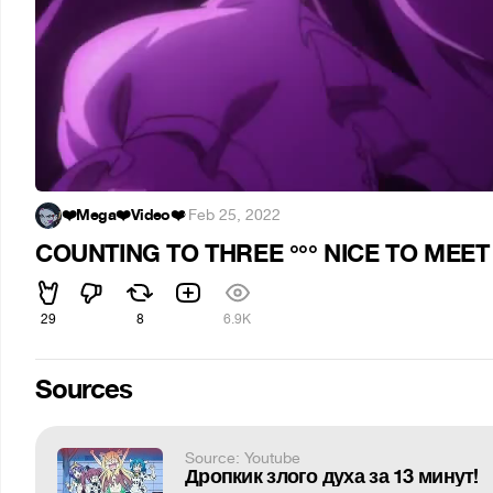
❤️Mega❤️Video❤️
·
Feb 25, 2022
COUNTING TO THREE °°° NICE TO MEET
29
8
6.9K
Sources
Source: Youtube
Дропкик злого духа за 13 минут!