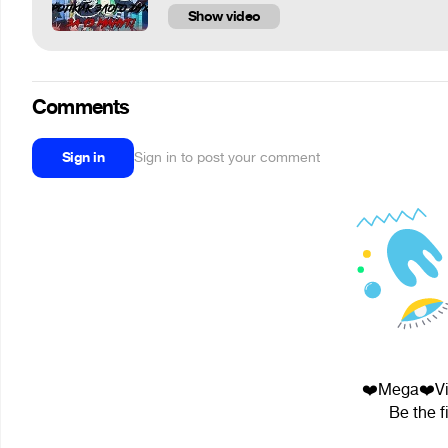
Show video
Comments
Sign in
Sign in to post your comment
❤️Mega❤️Vid
Be the f