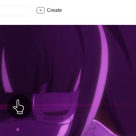
Create