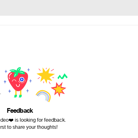
Feedback
eo❤️ is looking for feedback.
irst to share your thoughts!