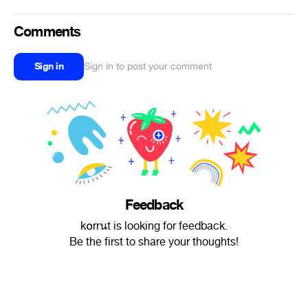
Comments
Sign in
Sign in to post your comment
Feedback
k໐rrนt is looking for feedback.
Be the first to share your thoughts!