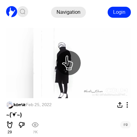
Navigation
Login
k໐rrนt
·
Feb 25, 2022
~(˘▾˘~)
#
9
29
7K