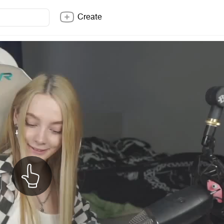
Create