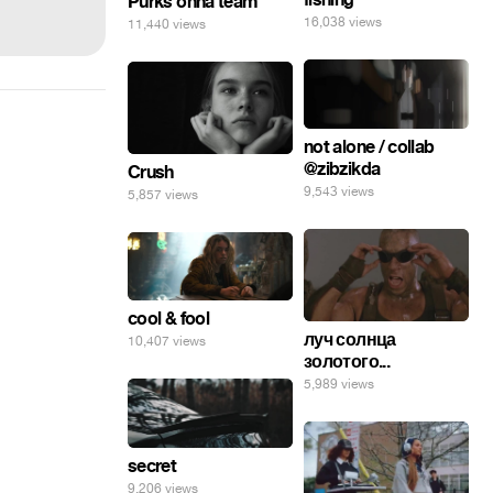
Purks onna team
16,038 views
11,440 views
not alone / collab
@zibzikda
Crush
9,543 views
5,857 views
cool & fool
луч солнца
10,407 views
золотого...
5,989 views
secret
9,206 views