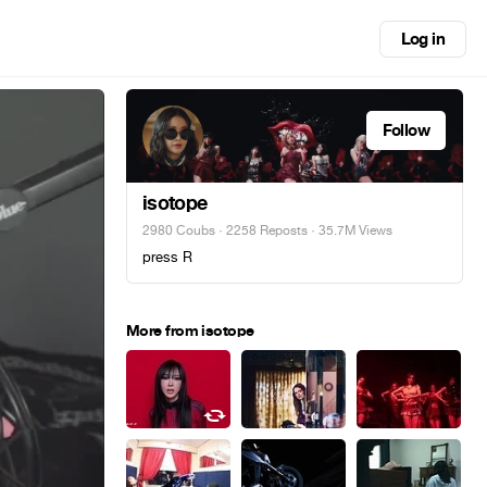
Log in
Follow
isotope
2980 Coubs
·
2258 Reposts
· 35.7M Views
press R
More from isotope