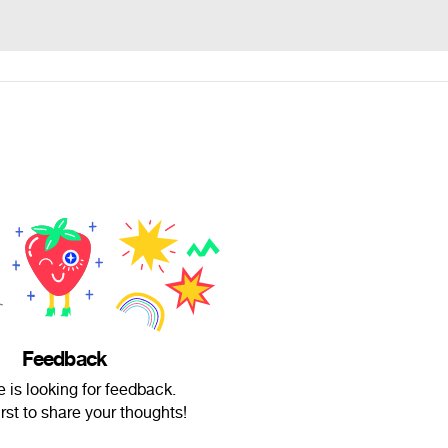
Feedback
e is looking for feedback.
irst to share your thoughts!