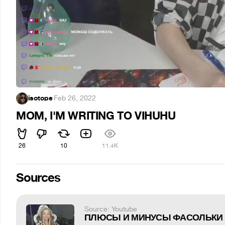
isotope
·
Feb 26, 2022
MOM, I'M WRITING TO VIHUHU
26
10
11.4K
Sources
Source: Youtube
ПЛЮСЫ И МИНУСЫ ФАСОЛЬКИ