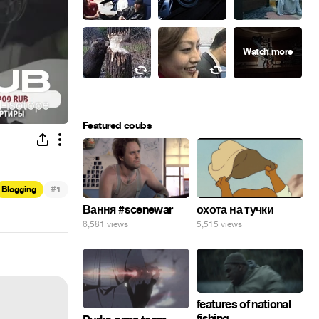
Featured coubs
#
Blogging
1
Вання #scenewar
охота на тучки
6,581 views
5,515 views
features of national
fishing