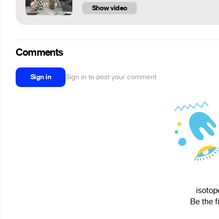
Show video
Comments
Sign in
Sign in to post your comment
isotop
Be the f