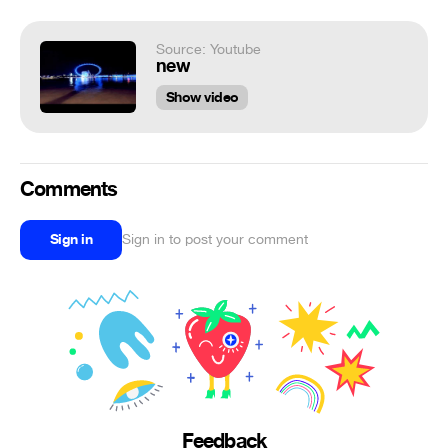
Source: Youtube
new
Show video
Comments
Sign in
Sign in to post your comment
Feedback