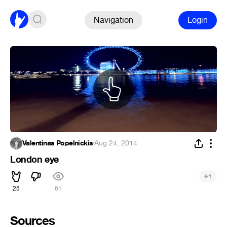
Navigation
Login
Valentinas Popelnickis
·
Aug 24, 2014
London eye
#
1
25
61
Sources