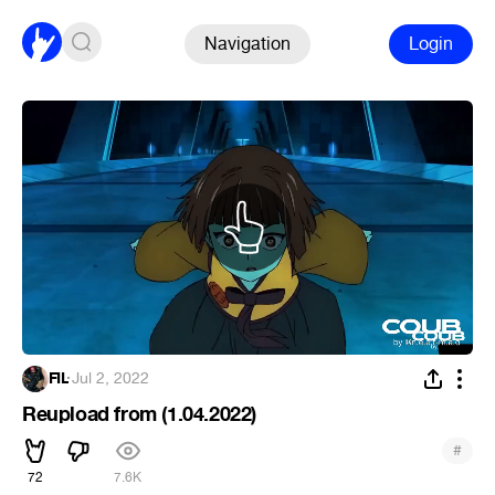
Navigation
Login
FIL
·
Jul 2, 2022
Reupload from (1.04.2022)
#
72
7.6K