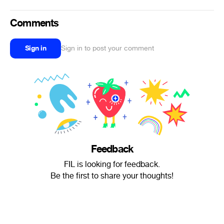
Comments
Sign in
Sign in to post your comment
Feedback
FIL is looking for feedback.
Be the first to share your thoughts!