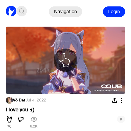
Navigation
Login
Võ Đạt
·
Jul 4, 2022
I love you :((
#
70
8.2K