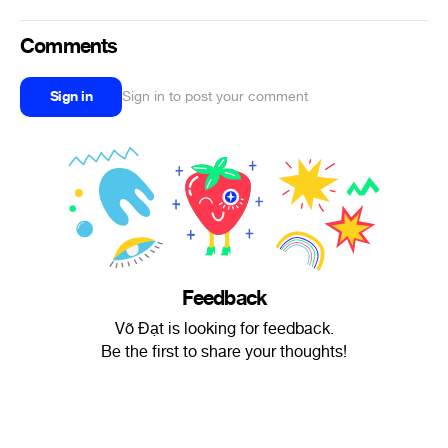
Comments
Sign in
Sign in to post your comment
Feedback
Võ Đạt is looking for feedback.
Be the first to share your thoughts!