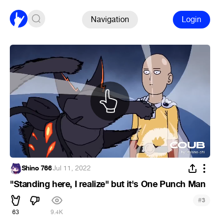
Navigation
Login
Shino 766
·
Jul 11, 2022
"Standing here, I realize" but it's One Punch Man
#
3
63
9.4K