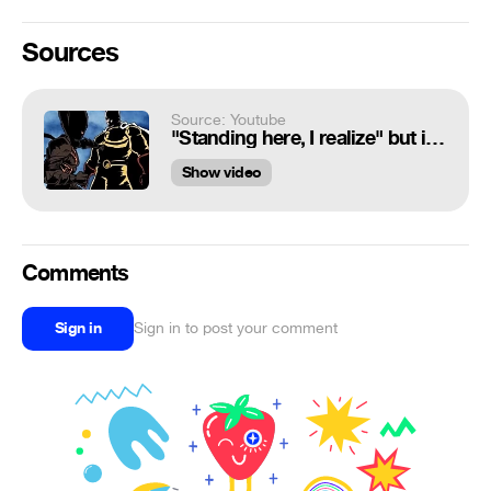
Sources
Source: Youtube
"Standing here, I realize" but it's One Punch Man
Show video
Comments
Sign in
Sign in to post your comment