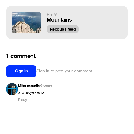
Elin🌸
Mountains
Recoubs feed
1 comment
Sign in
Sign in to post your comment
Miha zagrzdin
3 years
•
это ахуеннло
Reply