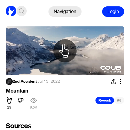
Navigation
Login
2nd Accident
·
Jul 13, 2022
Mountain
#
Recoub
5
29
8.5K
Sources