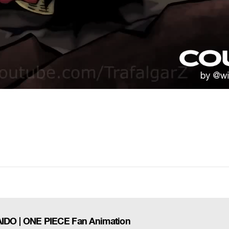
DO | ONE PIECE Fan Animation