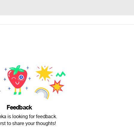
Feedback
nka is looking for feedback.
irst to share your thoughts!