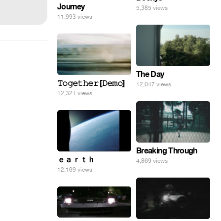
Journey
5,385 views
11,993 views
The Day
𝚃𝚘𝚐𝚎𝚝𝚑𝚎𝚛 [𝙳𝚎𝚖𝚘]
12,047 views
12,321 views
Breaking Through
ｅａｒｔｈ
4,869 views
12,169 views