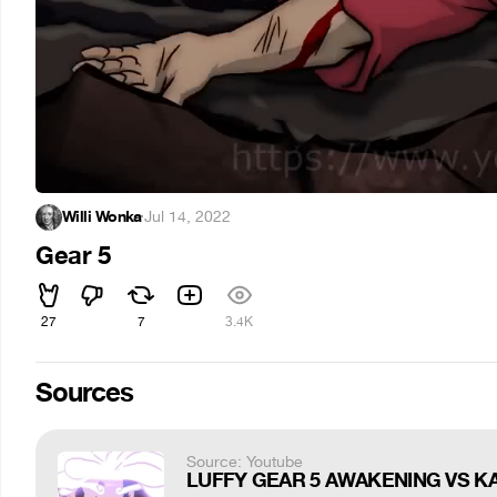
Willi Wonka
·
Jul 14, 2022
Gear 5
27
7
3.4K
Sources
Source: Youtube
LUFFY GEAR 5 AWAKENING VS KAI