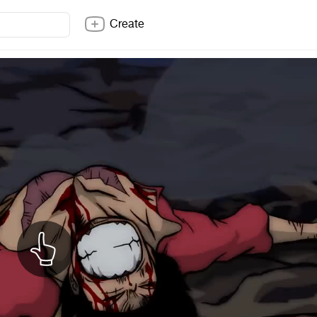
Create