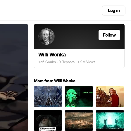
Log in
Follow
Willi Wonka
156 Coubs
·
9 Reposts
· 1.9M Views
More from Willi Wonka