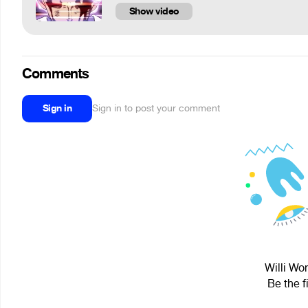
Show video
Comments
Sign in
Sign in to post your comment
Willi Wo
Be the f