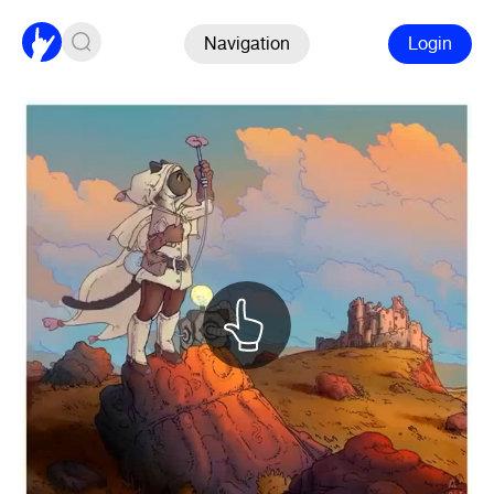
Navigation
Login