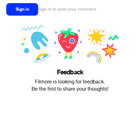
Sign in
Sign in to post your comment
Feedback
Filmore is looking for feedback.
Be the first to share your thoughts!