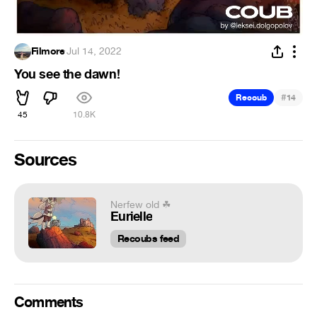
Filmore
·
Jul 14, 2022
You see the dawn!
#
Recoub
14
45
10.8K
Sources
Nerfew old ☘
Eurielle
Recoubs feed
Comments