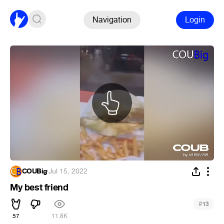
Navigation
Login
COUBig
·
Jul 15, 2022
My best friend
#
13
57
11.8K