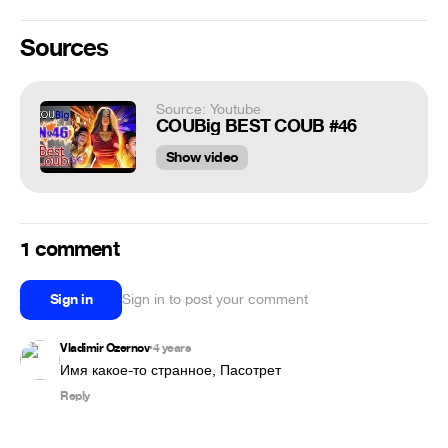
Sources
Source: Youtube
COUBig BEST COUB #46
Show video
1 comment
Sign in
Sign in to post your comment
Vladimir Ozernov
4 years
•
Имя какое-то странное, Пасотрет
Reply