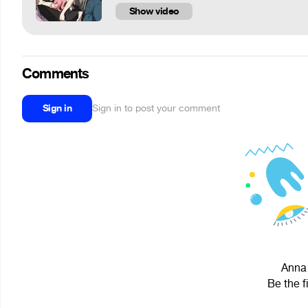
Show video
Comments
Sign in
Sign in to post your comment
Anna 
Be the f