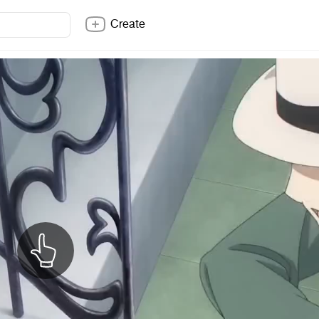
Create