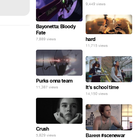
9,449 views
Bayonetta: Bloody
Fate
hard
7,889 views
11,715 views
Purks onna team
It's school time
11,387 views
14,150 views
Crush
Вання #scenewar
5,829 views