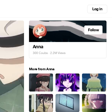
Log in
Follow
Anna
300 Coubs
· 2.2M Views
More from Anna