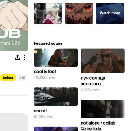
Featured coubs
cool & fool
#
луч солнца
10,353 views
Anime
10
золотого...
5,930 views
secret
9,120 views
not alone / collab
@zibzikda