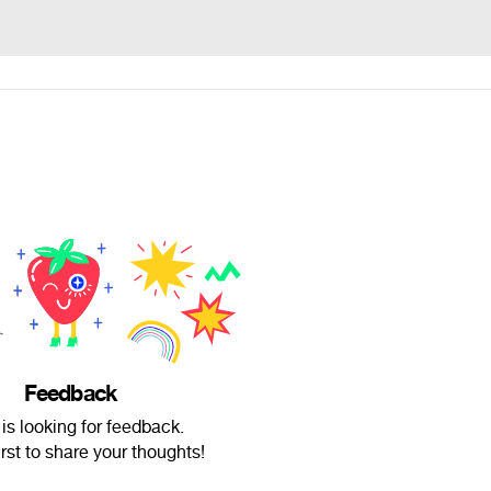
Feedback
is looking for feedback.
irst to share your thoughts!