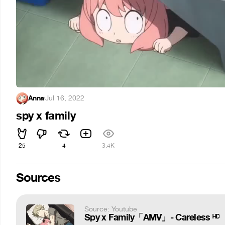
Anna
·
Jul 16, 2022
spy x family
25
4
3.4K
Sources
Source: Youtube
Spy x Family「AMV」- Careless ᴴᴰ