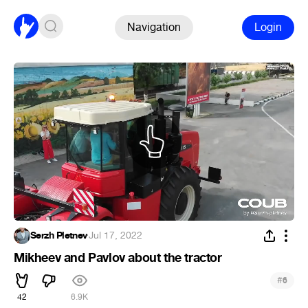
Navigation
Login
Serzh Pletnev
·
Jul 17, 2022
Mikheev and Pavlov about the tractor
#
6
42
6.9K