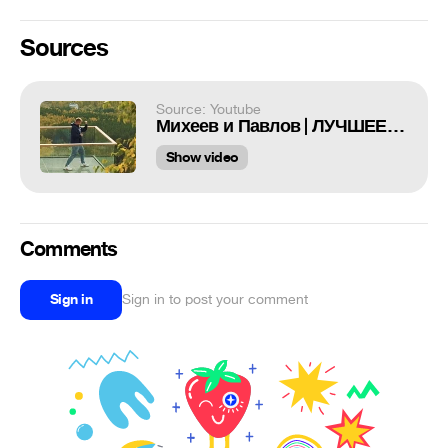
Sources
Source: Youtube
Михеев и Павлов | ЛУЧШЕЕ | # 126
Show video
Comments
Sign in
Sign in to post your comment