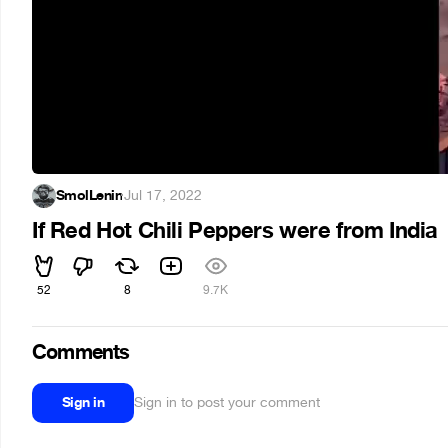
SmolLenin
·
Jul 17, 2022
If Red Hot Chili Peppers were from India
52
8
9.7K
Comments
Sign in
Sign in to post your comment