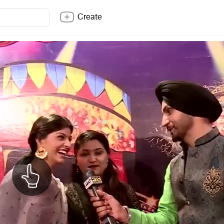
Create