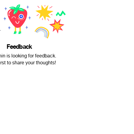
Feedback
n is looking for feedback.
irst to share your thoughts!