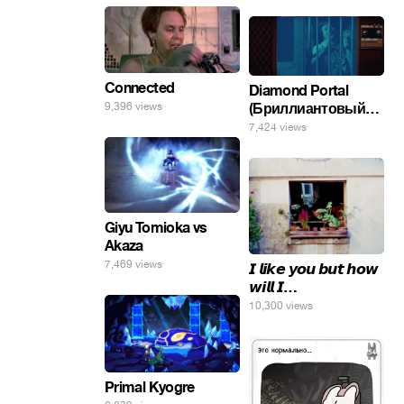
Connected
Diamond Portal
(Бриллиантовый
9,396 views
портал). Хэлпмить
7,424 views
погнал. 🤣🤣🤣
Giyu Tomioka vs
Akaza
7,469 views
𝙄 𝙡𝙞𝙠𝙚 𝙮𝙤𝙪 𝙗𝙪𝙩 𝙝𝙤𝙬
𝙬𝙞𝙡𝙡 𝙄…
10,300 views
Primal Kyogre