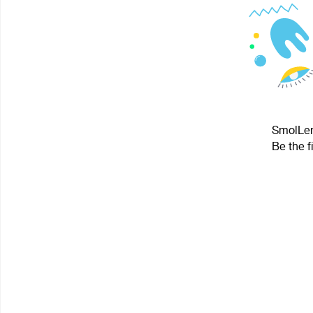
SmolLeni
Be the f