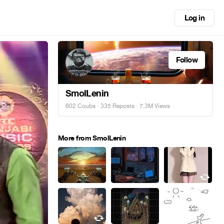
Log in
Follow
SmolLenin
602 Coubs
·
335 Reposts
· 7.3M Views
More from SmolLenin