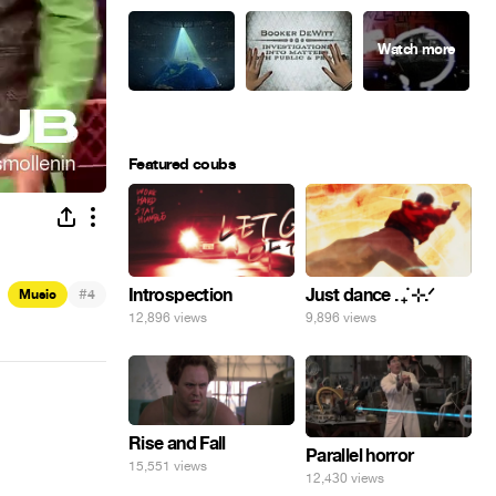
Featured coubs
#
Introspection
Just dance . ݁₊ ⊹.ᐟ
Music
4
12,896 views
9,896 views
Rise and Fall
Parallel horror
15,551 views
12,430 views