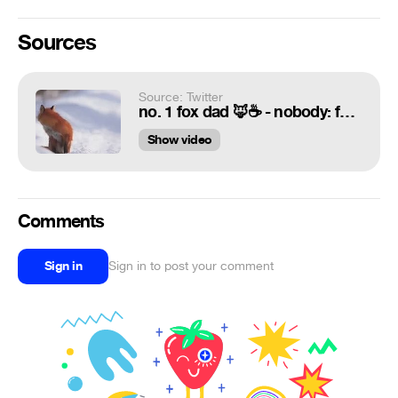
Sources
Source: Twitter
no. 1 fox dad 🦊☕ - nobody: foxes:
Show video
Comments
Sign in
Sign in to post your comment