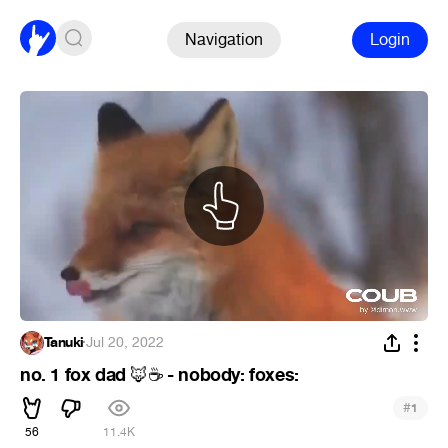
Navigation
Login
Tanuki
·
Jul 20, 2022
no. 1 fox dad
- nobody: foxes:
🦊
☕
#
1
56
11.4K