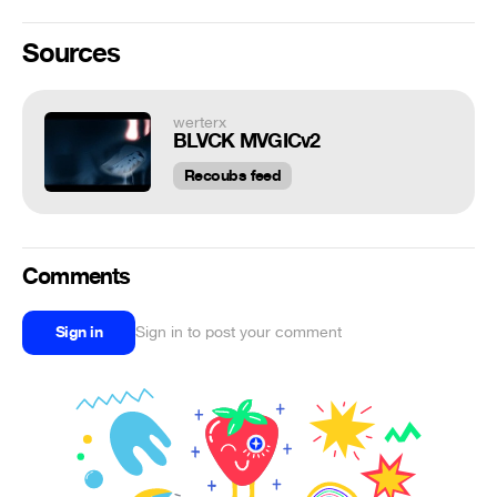
Sources
werterx
BLVCK MVGICv2
Recoubs feed
Comments
Sign in
Sign in to post your comment