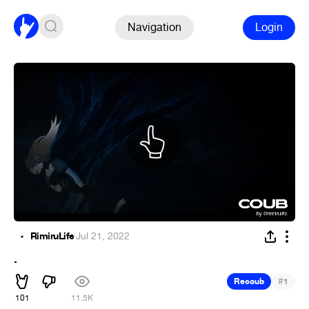
Navigation
Login
RimiruLife
·
Jul 21, 2022
.
#
Recoub
1
101
11.5K