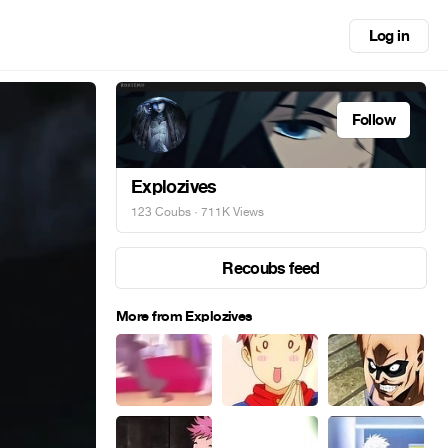
Log in
Follow
Explozives
123 Coubs
· 711K Views
Recoubs feed
More from Explozives