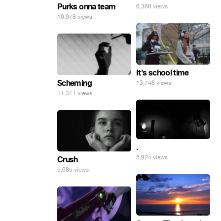
Purks onna team
6,368 views
10,978 views
It's school time
Scheming
13,748 views
11,311 views
.
5,924 views
Crush
5,685 views