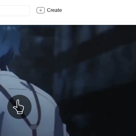
Create