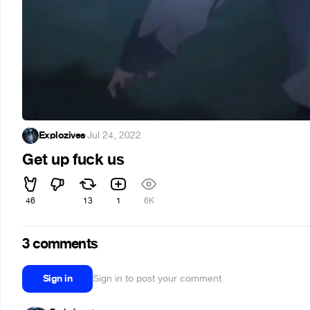
Explozives
·
Jul 24, 2022
Get up fuck us
46
13
1
6K
3 comments
Sign in
Sign in to post your comment