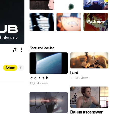
Featured coubs
#
Anime
hard
ｅａｒｔｈ
11,284 views
13,704 views
Вання #scenewar