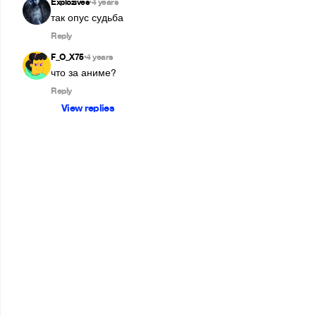
Explozives
4 years
•
так опус судьба
Reply
F_O_X75
4 years
•
что за аниме?
Reply
View replies