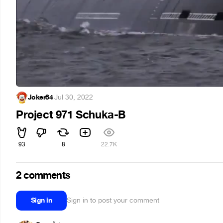
Joker84
·
Jul 30, 2022
Project 971 Schuka-B
93
8
22.7K
2 comments
Sign in
Sign in to post your comment