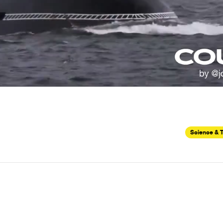
Science & 