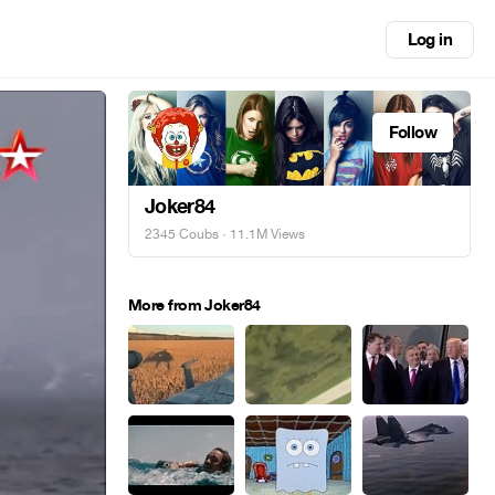
Log in
Follow
Joker84
2345 Coubs
· 11.1M Views
More from Joker84