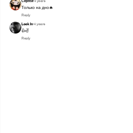
Сергей
4 years
•
Только на дно🔥
Reply
Look In
4 years
•
👍✌️
Reply