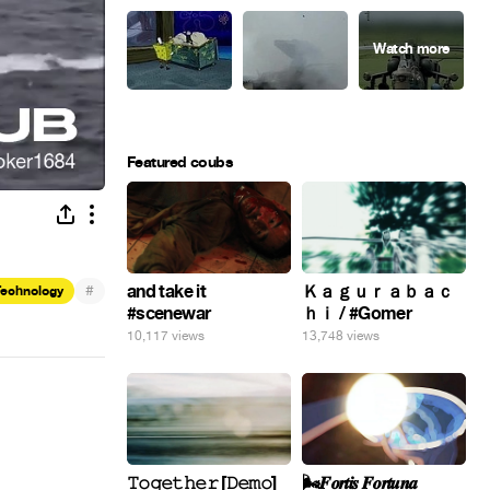
Featured coubs
#
and take it
Ｋａｇｕｒａｂａｃ
Technology
#scenewar
ｈｉ / #Gomer
10,117 views
13,748 views
𝚃𝚘𝚐𝚎𝚝𝚑𝚎𝚛 [𝙳𝚎𝚖𝚘]
🌬️𝑭𝒐𝒓𝒕𝒊𝒔 𝑭𝒐𝒓𝒕𝒖𝒏𝒂