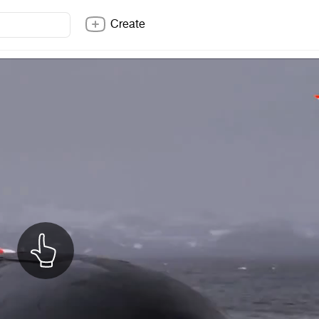
Create