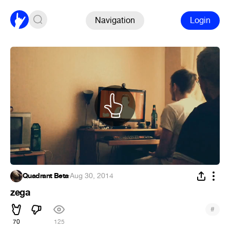
Navigation
Login
Quadrant Beta
·
Aug 30, 2014
zega
#
70
125