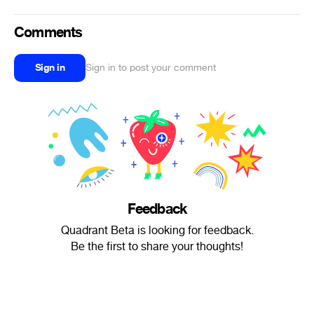
Comments
Sign in
Sign in to post your comment
Feedback
Quadrant Beta is looking for feedback.
Be the first to share your thoughts!