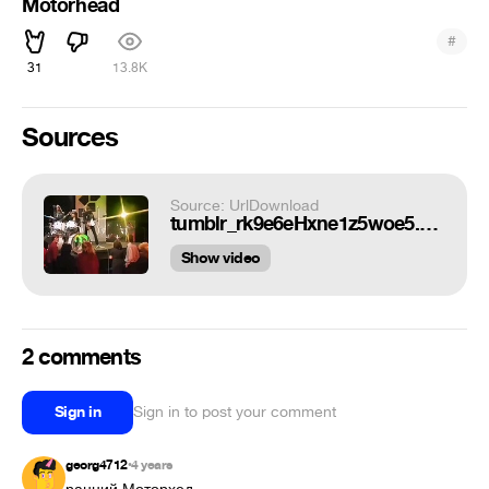
Motorhead
#
31
13.8K
Sources
Source: UrlDownload
tumblr_rk9e6eHxne1z5woe5.mp4
Show video
2 comments
Sign in
Sign in to post your comment
georg4712
4 years
•