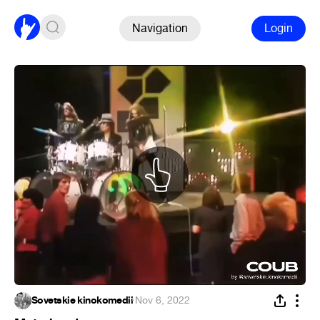
Navigation
Login
Sovetskie kinokomedii
·
Nov 6, 2022