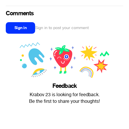
Comments
Sign in
Sign in to post your comment
Feedback
Krabov 23 is looking for feedback.
Be the first to share your thoughts!