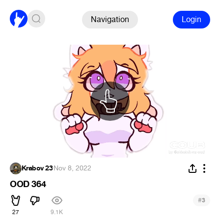
Navigation
Login
Krabov 23
·
Nov 8, 2022
OOD 364
#
3
27
9.1K