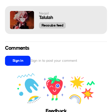
Neqsil
Talulah
Recoubs feed
Comments
Sign in
Sign in to post your comment
Feedback