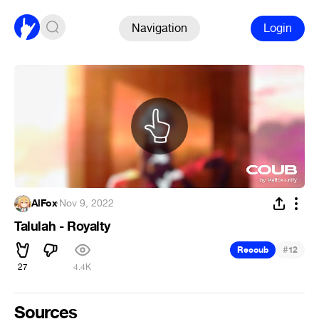
Navigation
Login
AlFox
·
Nov 9, 2022
Talulah - Royalty
#
Recoub
12
27
4.4K
Sources