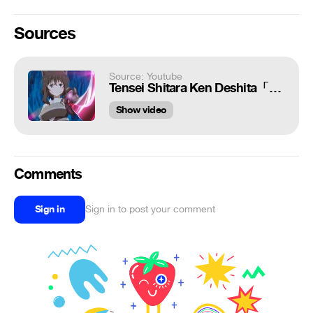
Sources
Source: Youtube
Tensei Shitara Ken Deshita「Reincarnated As A Sword AMV」Cold As Ice
Show video
Comments
Sign in
Sign in to post your comment