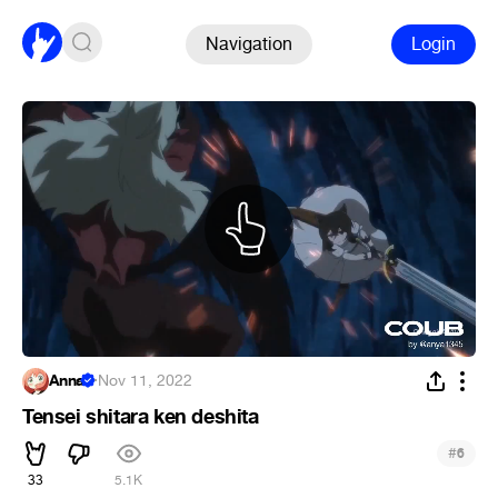
Navigation
Login
Anna
·
Nov 11, 2022
Tensei shitara ken deshita
#
6
33
5.1K