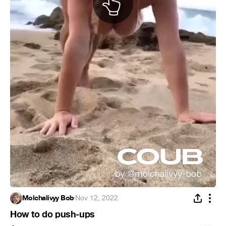
Molchalivyy Bob
·
Nov 12, 2022
How to do push-ups