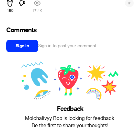
#
190
17.4K
Comments
Sign in
Sign in to post your comment
Feedback
Molchalivyy Bob is looking for feedback.
Be the first to share your thoughts!