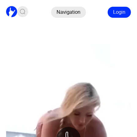
Navigation
Login