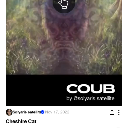
Solyaris satellite
·
Nov 17, 2022
Cheshire Cat