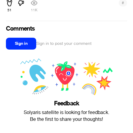
#
51
11K
Comments
Sign in
Sign in to post your comment
Feedback
Solyaris satellite is looking for feedback.
Be the first to share your thoughts!