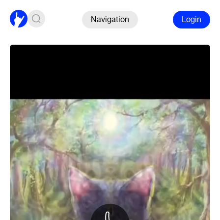
Navigation
Login