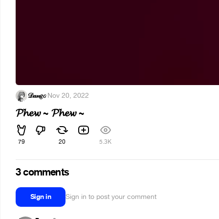
𝒟𝒶𝓃𝑔𝑜
·
Nov 20, 2022
𝓟𝓱𝓮𝔀 ~ 𝓟𝓱𝓮𝔀 ~
79
20
5.3K
3 comments
Sign in
Sign in to post your comment