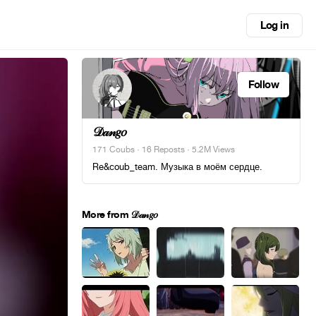
Log in
Follow
𝒟𝒶𝓃𝑔𝑜
171 Coubs
·
16 Reposts
· 5.2M Views
Re&coub_team. Музыка в моём сердце.
More from 𝒟𝒶𝓃𝑔𝑜