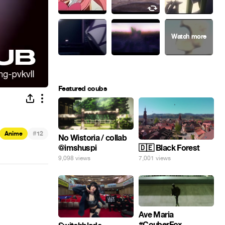
Featured coubs
#
Anime
12
No Wistoria / collab
@imshuspi
🇩🇪 Black Forest
9,098 views
7,001 views
Ave Maria
#CouberFox