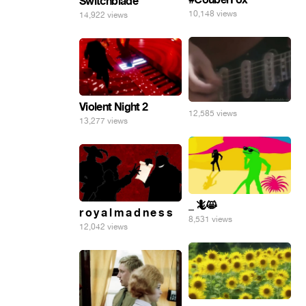
Switchblade
10,148 views
14,922 views
Violent Night 2
12,585 views
13,277 views
_ 🦎😸
r o y a l m a d n e s s
8,531 views
12,042 views