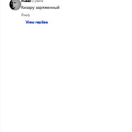
Russo
2 years
•
Кизару заряженный 
Reply
View replies