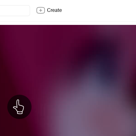
Create