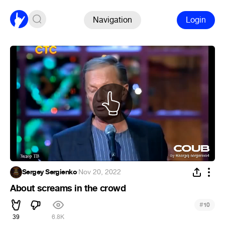
Navigation
Login
Sergey Sergienko
·
Nov 20, 2022
About screams in the crowd
#
10
39
6.8K