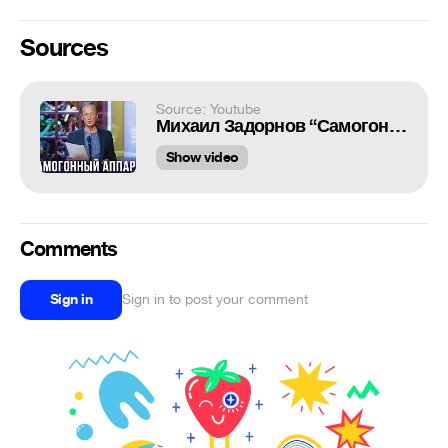
Sources
Source: Youtube
Михаил Задорнов “Самогонный аппарат. Мы"
Show video
Comments
Sign in
Sign in to post your comment