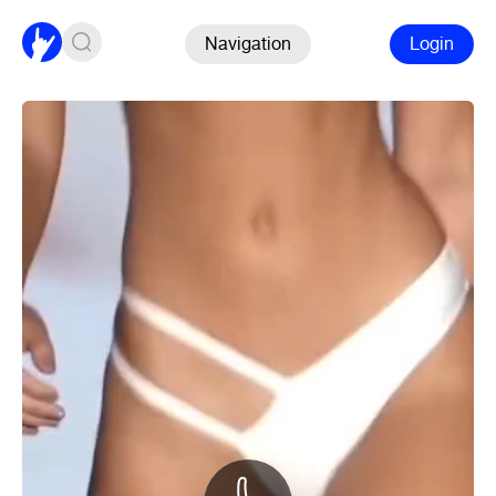
Navigation
Login