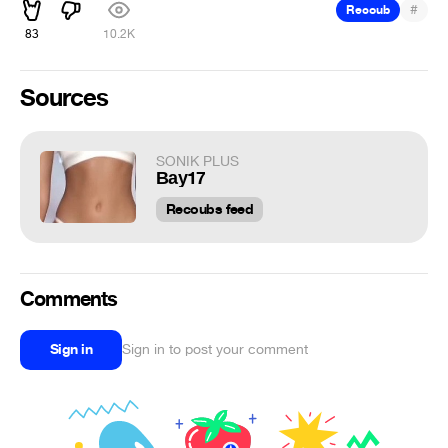
#
Recoub
83
10.2K
Sources
SONIK PLUS
Вау17
Recoubs feed
Comments
Sign in
Sign in to post your comment