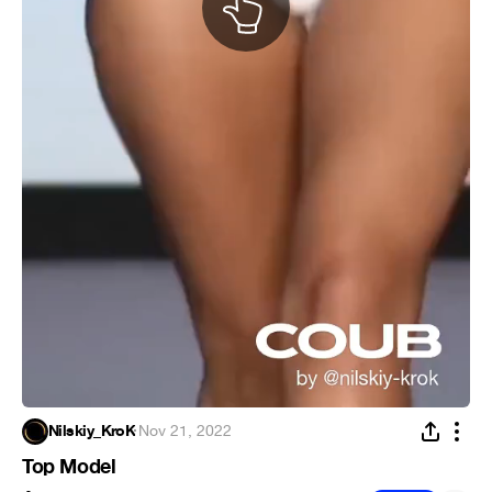
Nilskiy_KroK
·
Nov 21, 2022
Top Model