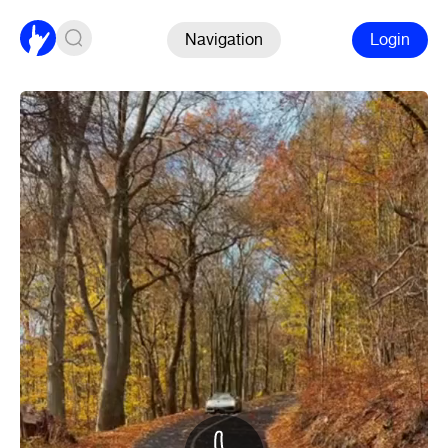
Navigation
Login