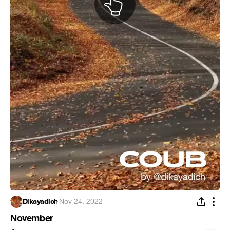
Dikayadich
·
Nov 24, 2022
November