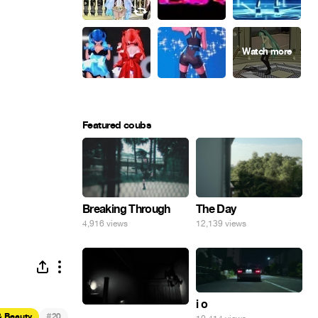
Featured coubs
Breaking Through
The Day
4,916 views
12,139 views
i o
.
#
& Beauty
20