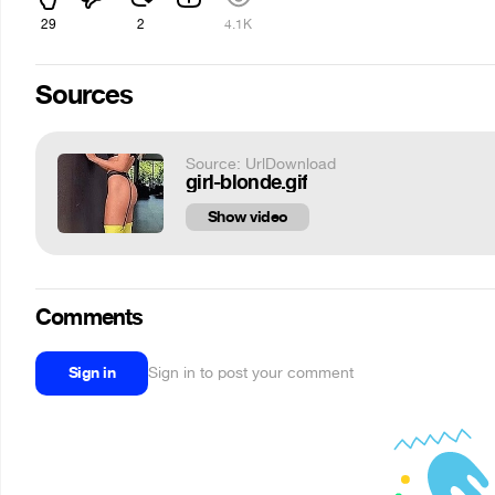
29
2
4.1K
Sources
Source: UrlDownload
girl-blonde.gif
Show video
Comments
Sign in
Sign in to post your comment