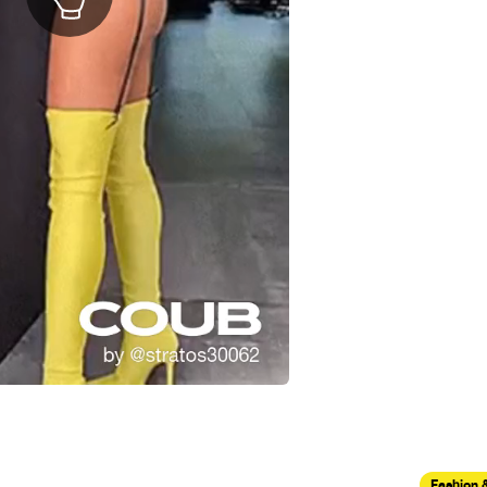
Fashion 