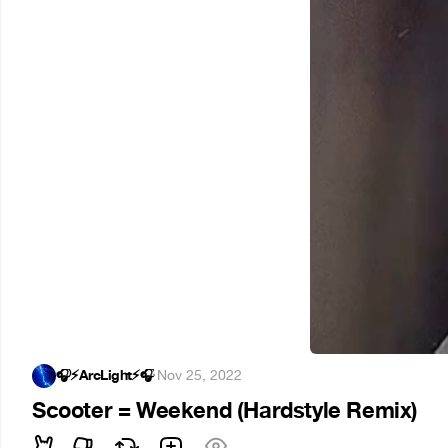
🎧⚡ArcLight⚡🎧
·
Nov 25, 2022
Scooter = Weekend (Hardstyle Remix)