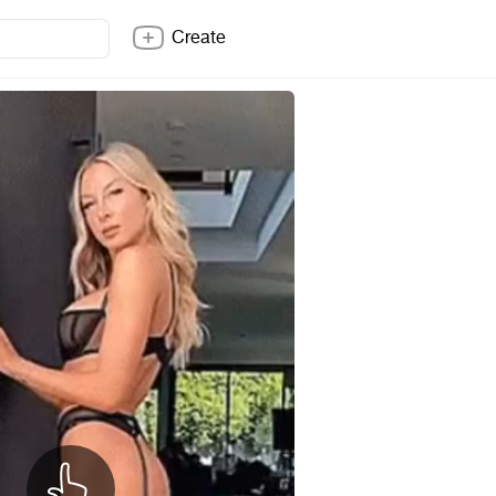
Create