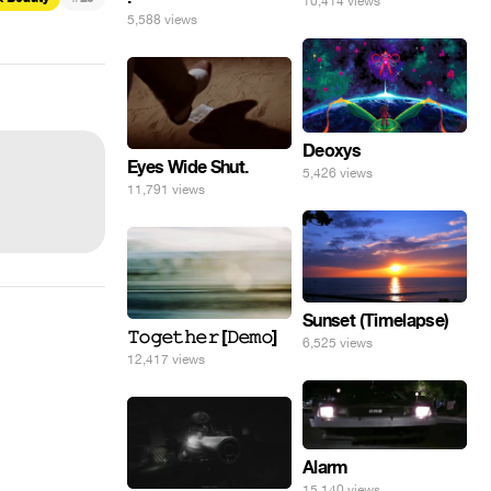
10,414 views
5,588 views
Deoxys
Eyes Wide Shut.
5,426 views
11,791 views
Sunset (Timelapse)
𝚃𝚘𝚐𝚎𝚝𝚑𝚎𝚛 [𝙳𝚎𝚖𝚘]
6,525 views
12,417 views
Alarm
15,140 views