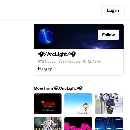
Log in
Follow
🎧⚡ArcLight⚡🎧
572 Coubs
·
1099 Reposts
· 5.1M Views
Hungary
More from 🎧⚡ArcLight⚡🎧