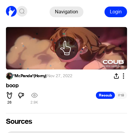
Navigation
Login
*Mr.Panda*(Horny)
·
Nov 27, 2022
boop
#
Recoub
19
26
2.9K
Sources