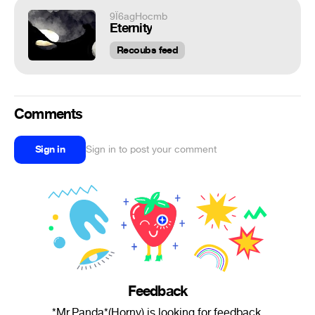
9Ï6agHocmb
Eternity
Recoubs feed
Comments
Sign in
Sign in to post your comment
Feedback
*Mr.Panda*(Horny) is looking for feedback.