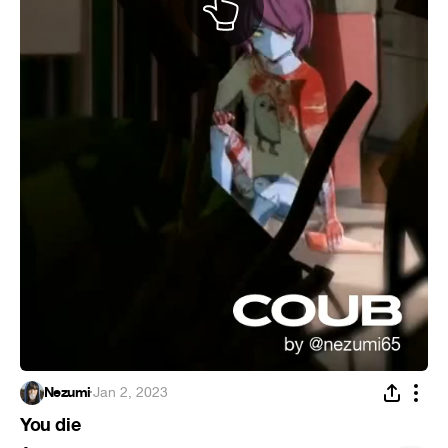
Nezumi
·
Jan 2, 2023
You die