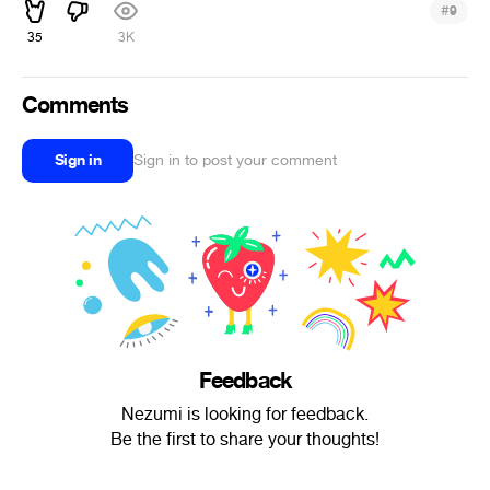
#
9
35
3K
Comments
Sign in
Sign in to post your comment
Feedback
Nezumi is looking for feedback.
Be the first to share your thoughts!