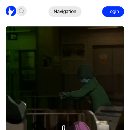
Navigation
Login