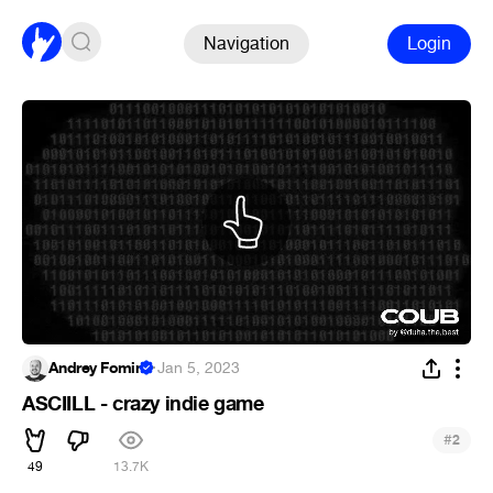
Navigation
Login
Andrey Fomin
·
Jan 5, 2023
ASCIILL - crazy indie game
#
2
49
13.7K