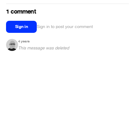
1 comment
Sign in
Sign in to post your comment
4 years
This message was deleted