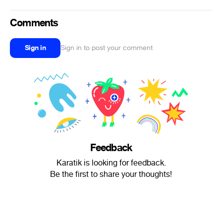
Comments
Sign in
Sign in to post your comment
Feedback
Karatik is looking for feedback.
Be the first to share your thoughts!