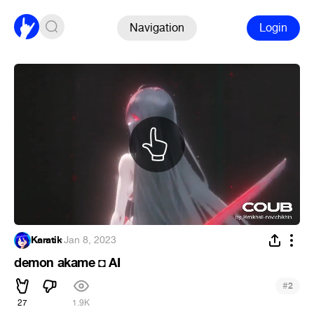
Navigation
Login
Karatik
·
Jan 8, 2023
demon akame ◘ AI
#
2
27
1.9K