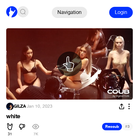
Navigation
Login
GILZA
·
Jan 10, 2023
white
#
Recoub
3
31
7K