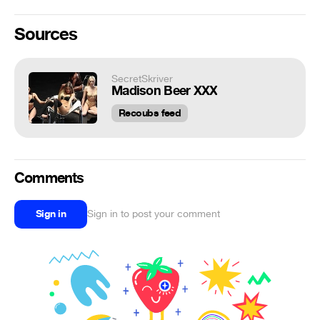
Sources
SecretSkriver
Madison Beer XXX
Recoubs feed
Comments
Sign in
Sign in to post your comment